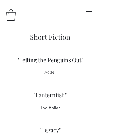
Short Fiction
"Letting the Penguins Out"
AGNI
"Lanternfish"
The Boiler
"Legacy"