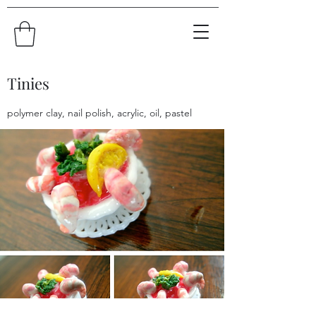
Tinies
polymer clay, nail polish, acrylic, oil, pastel